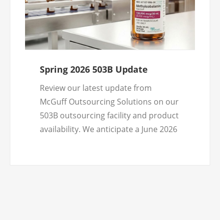
Spring 2026 503B Update
Review our latest update from
McGuff Outsourcing Solutions on our
503B outsourcing facility and product
availability. We anticipate a June 2026
product launch and look forward to
doing business with healthcare
practitioners nationwide.