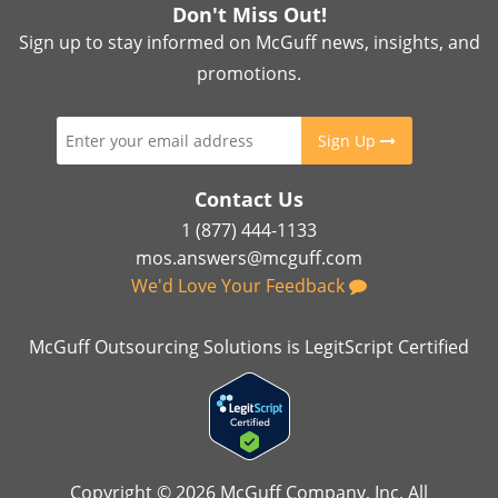
Don't Miss Out!
Sign up to stay informed on McGuff news, insights, and
promotions.
Sign Up
Contact Us
1 (877) 444-1133
mos.answers@mcguff.com
We'd Love Your Feedback
McGuff Outsourcing Solutions is LegitScript Certified
Copyright © 2026 McGuff Company, Inc. All