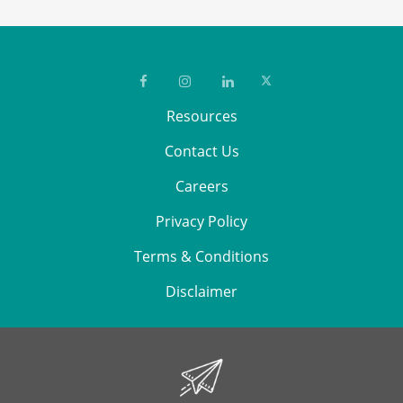
Resources
Contact Us
Careers
Privacy Policy
Terms & Conditions
Disclaimer