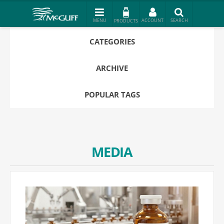
PRODUCTS
CATEGORIES
ARCHIVE
POPULAR TAGS
MEDIA