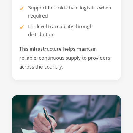
Support for cold-chain logistics when
required
Lot-level traceability through
distribution
This infrastructure helps maintain
reliable, continuous supply to providers
across the country.