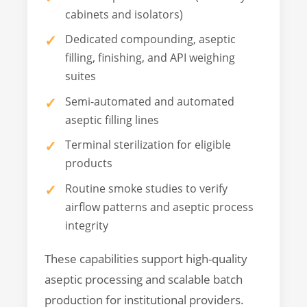
cabinets and isolators)
Dedicated compounding, aseptic
filling, finishing, and API weighing
suites
Semi-automated and automated
aseptic filling lines
Terminal sterilization for eligible
products
Routine smoke studies to verify
airflow patterns and aseptic process
integrity
These capabilities support high-quality
aseptic processing and scalable batch
production for institutional providers.