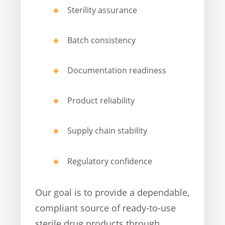
Sterility assurance
Batch consistency
Documentation readiness
Product reliability
Supply chain stability
Regulatory confidence
Our goal is to provide a dependable,
compliant source of ready-to-use
sterile drug products through