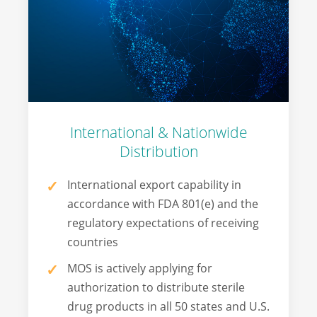
International & Nationwide
Distribution
International export capability in
accordance with FDA 801(e) and the
regulatory expectations of receiving
countries
MOS is actively applying for
authorization to distribute sterile
drug products in all 50 states and U.S.