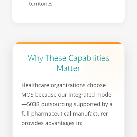
territories
Why These Capabilities
Matter
Healthcare organizations choose
MOS because our integrated model
—503B outsourcing supported by a
full pharmaceutical manufacturer—
provides advantages in: