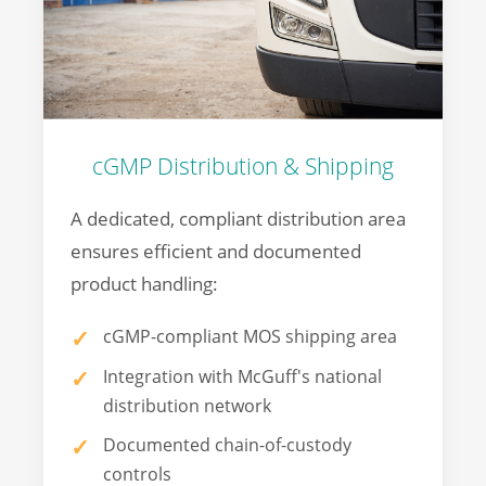
cGMP Distribution & Shipping
A dedicated, compliant distribution area
ensures efficient and documented
product handling:
cGMP-compliant MOS shipping area
Integration with McGuff's national
distribution network
Documented chain-of-custody
controls