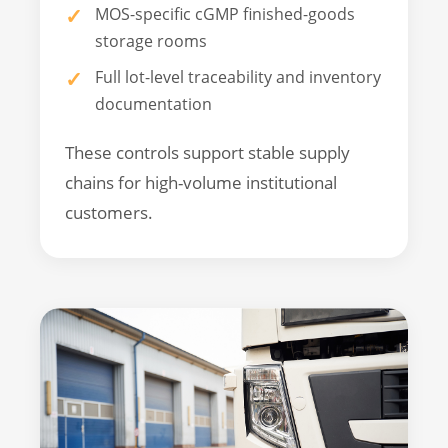
MOS-specific cGMP finished-goods
storage rooms
Full lot-level traceability and inventory
documentation
These controls support stable supply
chains for high-volume institutional
customers.