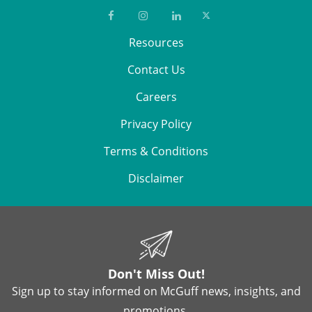
Resources
Contact Us
Careers
Privacy Policy
Terms & Conditions
Disclaimer
Don't Miss Out!
Sign up to stay informed on McGuff news, insights, and
promotions.