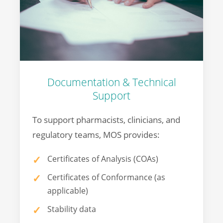
Documentation & Technical
Support
To support pharmacists, clinicians, and
regulatory teams, MOS provides:
Certificates of Analysis (COAs)
Certificates of Conformance (as
applicable)
Stability data