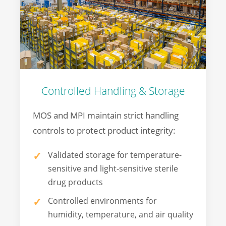
Controlled Handling & Storage
MOS and MPI maintain strict handling
controls to protect product integrity:
Validated storage for temperature-
sensitive and light-sensitive sterile
drug products
Controlled environments for
humidity, temperature, and air quality