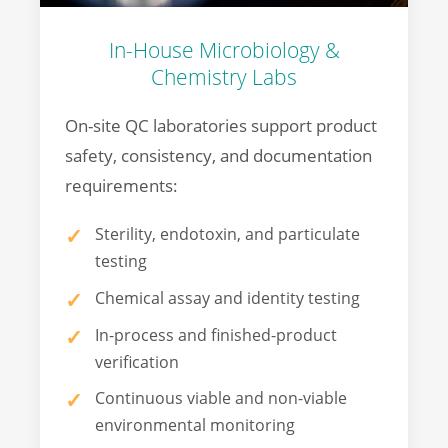
In-House Microbiology &
Chemistry Labs
On-site QC laboratories support product
safety, consistency, and documentation
requirements:
Sterility, endotoxin, and particulate
testing
Chemical assay and identity testing
In-process and finished-product
verification
Continuous viable and non-viable
environmental monitoring