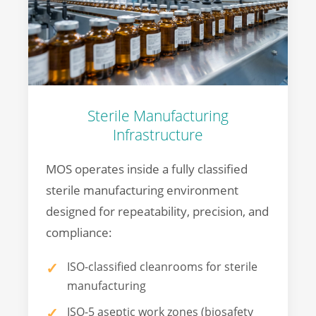
Sterile Manufacturing
Infrastructure
MOS operates inside a fully classified
sterile manufacturing environment
designed for repeatability, precision, and
compliance:
ISO-classified cleanrooms for sterile
manufacturing
ISO-5 aseptic work zones (biosafety