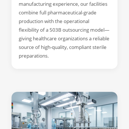
manufacturing experience, our facilities
combine full pharmaceutical-grade
production with the operational
flexibility of a 503B outsourcing model—
giving healthcare organizations a reliable
source of high-quality, compliant sterile
preparations.