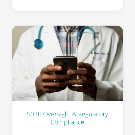
503B Oversight & Regulatory
Compliance