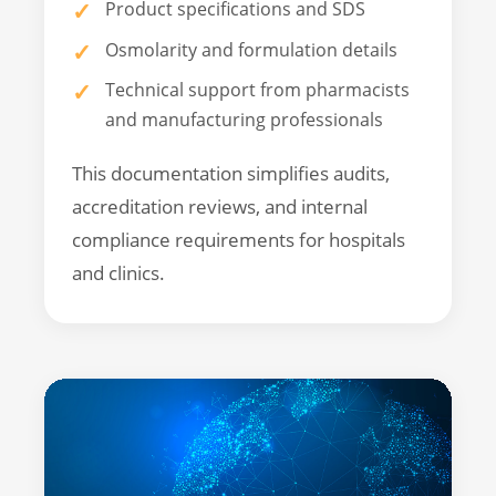
Product specifications and SDS
Osmolarity and formulation details
Technical support from pharmacists
and manufacturing professionals
This documentation simplifies audits,
accreditation reviews, and internal
compliance requirements for hospitals
and clinics.