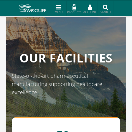
PRODUCTS
OUR FACILITIES
State-of-the-art pharmaceutical
manufacturing supporting healthcare
excellence