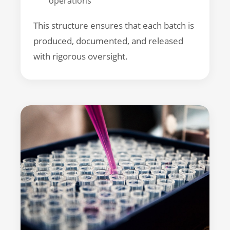
operations
This structure ensures that each batch is
produced, documented, and released
with rigorous oversight.