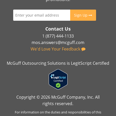
Sign Up
Contact Us
1 (877) 444-1133
mos.answers@mcguff.com
We'd Love Your Feedback
McGuff Outsourcing Solutions is LegitScript Certified
Copyright © 2026 McGuff Company, Inc. All
rights reserved.
For information on the duties and responsibilities of this