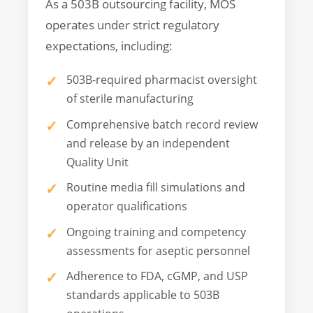
As a 503B outsourcing facility, MOS
operates under strict regulatory
expectations, including:
503B-required pharmacist oversight
of sterile manufacturing
Comprehensive batch record review
and release by an independent
Quality Unit
Routine media fill simulations and
operator qualifications
Ongoing training and competency
assessments for aseptic personnel
Adherence to FDA, cGMP, and USP
standards applicable to 503B