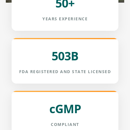
50+
YEARS EXPERIENCE
503B
FDA REGISTERED AND STATE LICENSED
cGMP
COMPLIANT