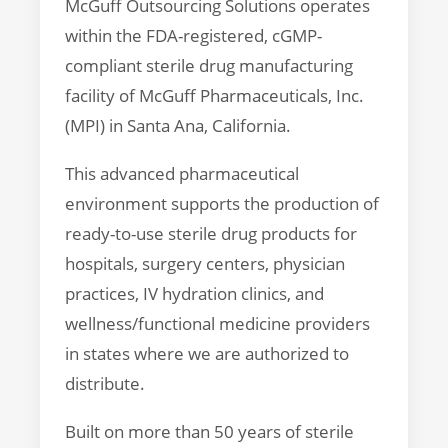
McGuff Outsourcing Solutions operates
within the FDA-registered, cGMP-
compliant sterile drug manufacturing
facility of McGuff Pharmaceuticals, Inc.
(MPI) in Santa Ana, California.
This advanced pharmaceutical
environment supports the production of
ready-to-use sterile drug products for
hospitals, surgery centers, physician
practices, IV hydration clinics, and
wellness/functional medicine providers
in states where we are authorized to
distribute.
Built on more than 50 years of sterile