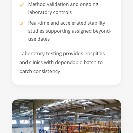
Method validation and ongoing
laboratory controls
Real-time and accelerated stability
studies supporting assigned beyond-
use dates
Laboratory testing provides hospitals
and clinics with dependable batch-to-
batch consistency.