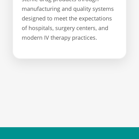
manufacturing and quality systems
designed to meet the expectations
of hospitals, surgery centers, and
modern IV therapy practices.