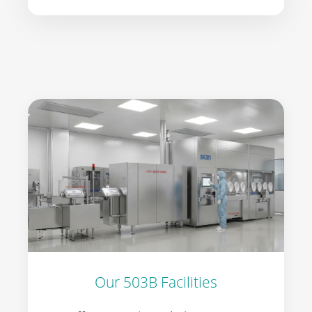
Our 503B Facilities