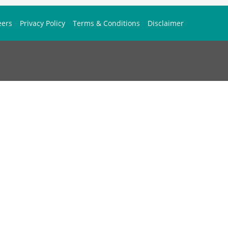
eers
Privacy Policy
Terms & Conditions
Disclaimer