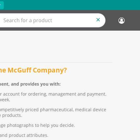
r
the McGuff Company?
ent, and provides you with:
ur account for ordering, management and payment.
week.
ompetitively priced pharmaceutical, medical device
 products.
age photographs to help you decide.
 and product attributes.