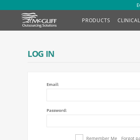
E
PRODUCTS
CLINICA
LOG IN
Email:
Password:
Remember Me
Forgot p