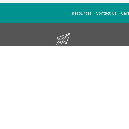
Resources
Contact Us
Car
Don't Miss Out!
ign up to stay informed on McGuff news, insights, and promotions.
Sign Up
Contact Us
1 (877) 444-1133
mos.answers@mcguff.com
We'd Love Your Feedback
McGuff Outsourcing Solutions is LegitScript Certified