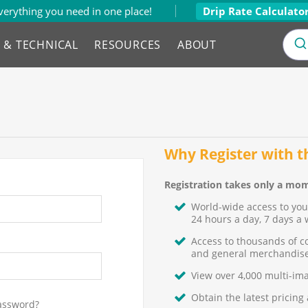
verything you need in one place!
Drip Rate Calculato
L & TECHNICAL
RESOURCES
ABOUT
Why Register with 
Registration takes only a mom
World-wide access to yo
24 hours a day, 7 days a 
Access to thousands of c
and general merchandise
View over 4,000 multi-im
Obtain the latest pricing
assword?