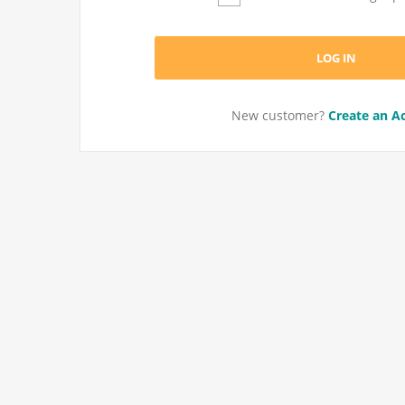
New customer?
Create an A