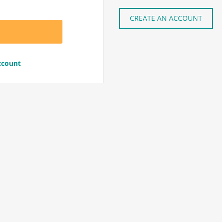
CREATE AN ACCOUNT
ccount