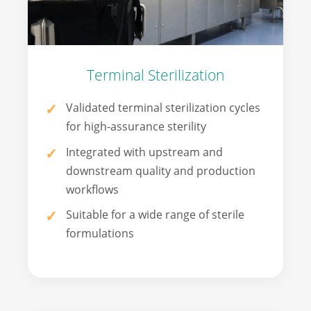
Terminal Sterilization
Validated terminal sterilization cycles
for high-assurance sterility
Integrated with upstream and
downstream quality and production
workflows
Suitable for a wide range of sterile
formulations