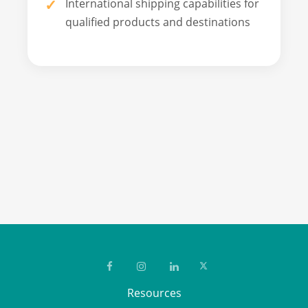
International shipping capabilities for
qualified products and destinations
Resources