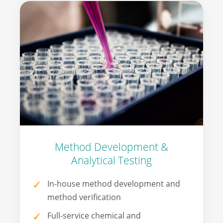
Method Development &
Analytical Testing
In-house method development and
method verification
Full-service chemical and