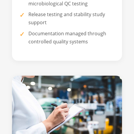
microbiological QC testing
Release testing and stability study
support
Documentation managed through
controlled quality systems