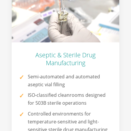
Aseptic & Sterile Drug
Manufacturing
Semi-automated and automated
aseptic vial filling
ISO-classified cleanrooms designed
for 503B sterile operations
Controlled environments for
temperature-sensitive and light-
sensitive sterile drug manufacturing