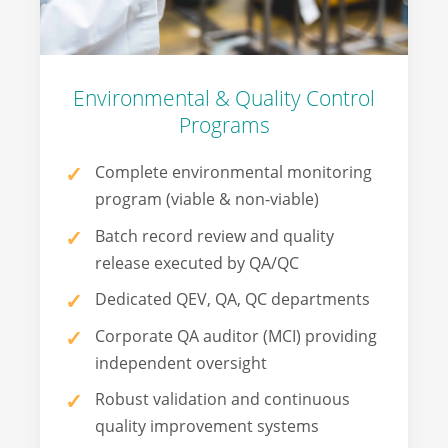
Environmental & Quality Control
Programs
Complete environmental monitoring
program (viable & non-viable)
Batch record review and quality
release executed by QA/QC
Dedicated QEV, QA, QC departments
Corporate QA auditor (MCI) providing
independent oversight
Robust validation and continuous
quality improvement systems