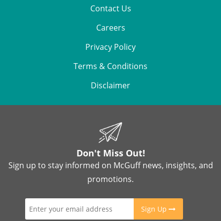
Contact Us
Careers
Privacy Policy
Terms & Conditions
Disclaimer
Don't Miss Out!
Sign up to stay informed on McGuff news, insights, and
promotions.
Sign Up