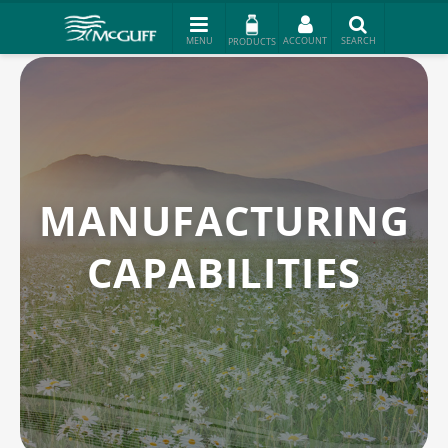
PRODUCTS
MANUFACTURING
CAPABILITIES