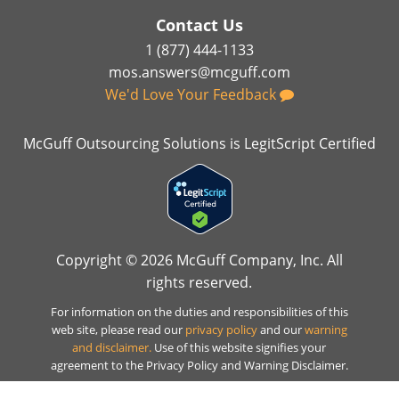
Contact Us
1 (877) 444-1133
mos.answers@mcguff.com
We'd Love Your Feedback
McGuff Outsourcing Solutions is LegitScript Certified
Copyright © 2026 McGuff Company, Inc. All
rights reserved.
For information on the duties and responsibilities of this
web site, please read our
privacy policy
and our
warning
and disclaimer.
Use of this website signifies your
agreement to the Privacy Policy and Warning Disclaimer.