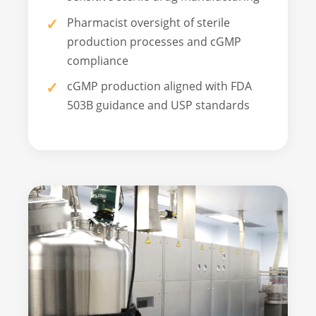
Pharmacist oversight of sterile
production processes and cGMP
compliance
cGMP production aligned with FDA
503B guidance and USP standards