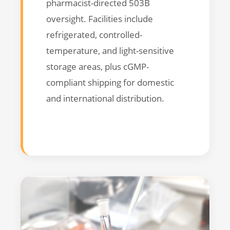
pharmacist-directed 503B
oversight. Facilities include
refrigerated, controlled-
temperature, and light-sensitive
storage areas, plus cGMP-
compliant shipping for domestic
and international distribution.