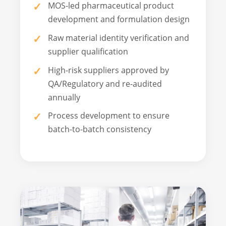
MOS-led pharmaceutical product
development and formulation design
Raw material identity verification and
supplier qualification
High-risk suppliers approved by
QA/Regulatory and re-audited
annually
Process development to ensure
batch-to-batch consistency