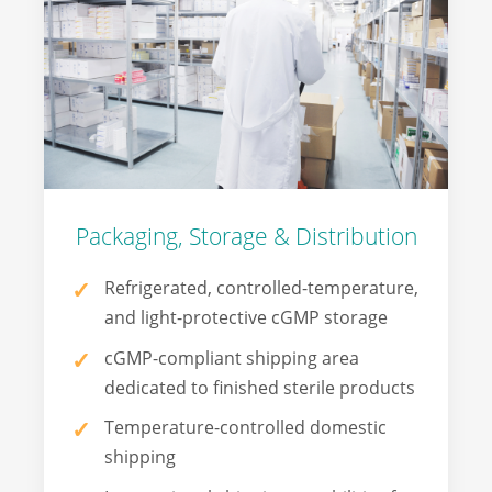
Packaging, Storage & Distribution
Refrigerated, controlled-temperature,
and light-protective cGMP storage
cGMP-compliant shipping area
dedicated to finished sterile products
Temperature-controlled domestic
shipping