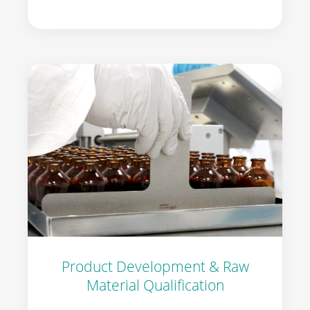
Product Development & Raw
Material Qualification