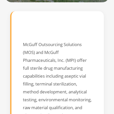
McGuff Outsourcing Solutions
(MOS) and McGuff
Pharmaceuticals, Inc. (MPI) offer
full sterile drug manufacturing
capabilities including aseptic vial
filling, terminal sterilization,
method development, analytical
testing, environmental monitoring,
raw material qualification, and