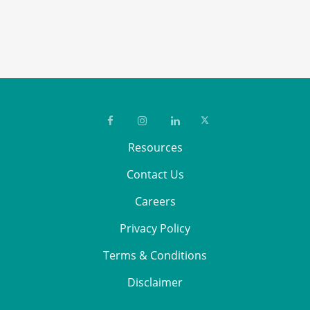
safety, product quality, and
regulatory transparency.
Resources
Contact Us
Careers
Privacy Policy
Terms & Conditions
Disclaimer