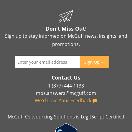
Don't Miss Out!
Sign up to stay informed on McGuff news, insights, and
promotions.
Sign Up
Contact Us
1 (877) 444-1133
mos.answers@mcguff.com
We'd Love Your Feedback
McGuff Outsourcing Solutions is LegitScript Certified