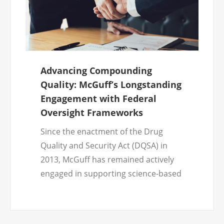
Advancing Compounding
Quality: McGuff’s Longstanding
Engagement with Federal
Oversight Frameworks
Since the enactment of the Drug
Quality and Security Act (DQSA) in
2013, McGuff has remained actively
engaged in supporting science-based
regulatory decision-making related to
compounded sterile drug products,
with a consistent focus on patient