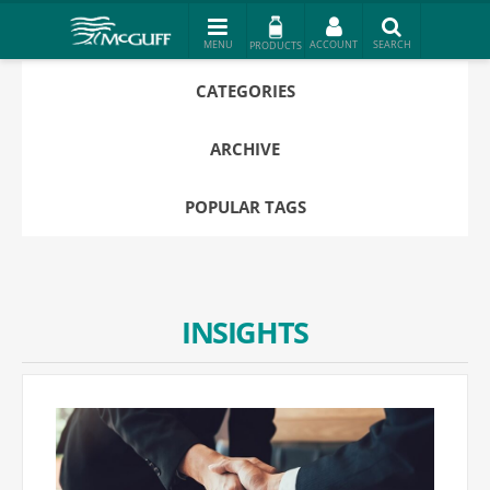
PRODUCTS
CATEGORIES
ARCHIVE
POPULAR TAGS
INSIGHTS