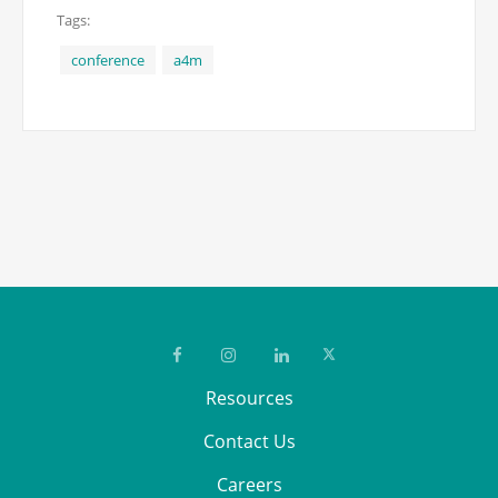
Tags:
conference
a4m
Resources
Contact Us
Careers