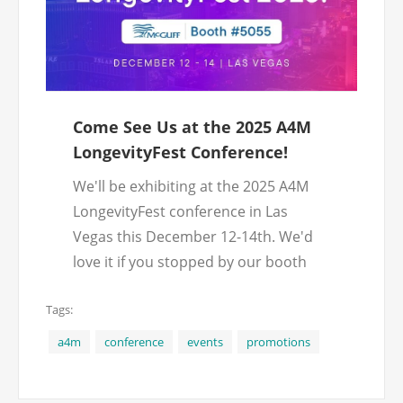
Come See Us at the 2025 A4M
LongevityFest Conference!
We'll be exhibiting at the 2025 A4M
LongevityFest conference in Las
Vegas this December 12-14th. We'd
love it if you stopped by our booth
(#5055) and met with us! We'll have
Tags:
exclusive conference promotions and
giveaways for visitors.
a4m
conference
events
promotions