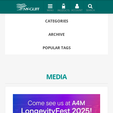
PRODUCTS
CATEGORIES
ARCHIVE
POPULAR TAGS
MEDIA