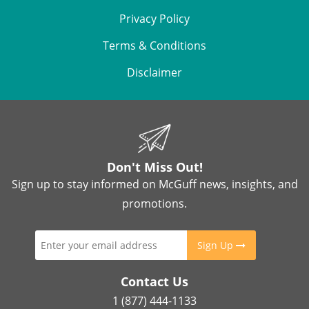
Privacy Policy
Terms & Conditions
Disclaimer
Don't Miss Out!
Sign up to stay informed on McGuff news, insights, and
promotions.
Sign Up
Contact Us
1 (877) 444-1133