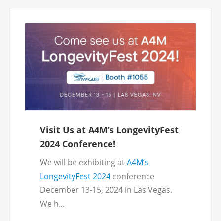
Visit Us at A4M’s LongevityFest
2024 Conference!
We will be exhibiting at
A4M’s
LongevityFest 2024
conference
December 13-15, 2024 in Las Vegas.
We h...