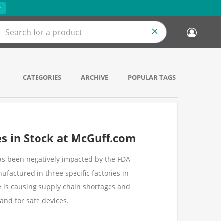
r
CATEGORIES
ARCHIVE
POPULAR TAGS
es in Stock at McGuff.com
has been negatively impacted by the FDA
factured in three specific factories in
e is causing supply chain shortages and
and for safe devices.