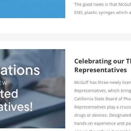
The good news is that McGuf
EXEL plastic syringes which a
Celebrating our 
Representatives
McGuff has three newly lic
Representatives, which brings
California State Board of Ph
Representatives play a crucia
drugs or devices. Designate
hands-on experience and pas