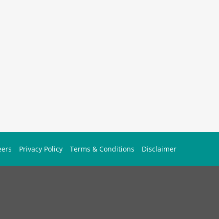
eers
Privacy Policy
Terms & Conditions
Disclaimer