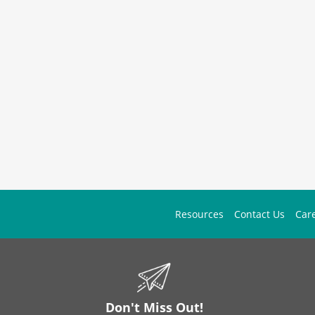
Resources
Contact Us
Car
Don't Miss Out!