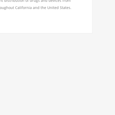
t distribution of drugs and devices from
oughout California and the United States.