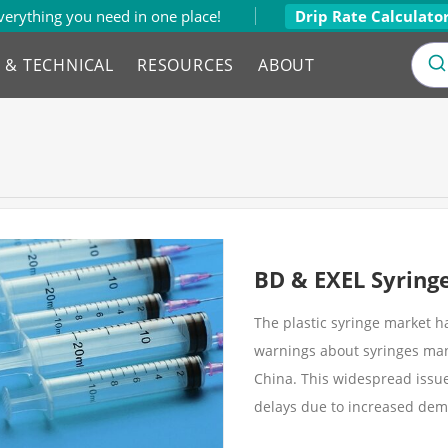
verything you need in one place!
Drip Rate Calculato
L & TECHNICAL
RESOURCES
ABOUT
BD & EXEL Syring
The plastic syringe market 
warnings about syringes manu
China. This widespread issu
delays due to increased dem