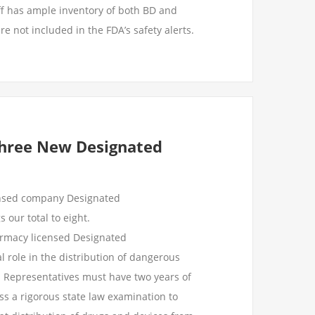
f has ample inventory of both BD and
re not included in the FDA’s safety alerts.
Three New Designated
ensed company Designated
 our total to eight.
armacy licensed Designated
l role in the distribution of dangerous
d Representatives must have two years of
s a rigorous state law examination to