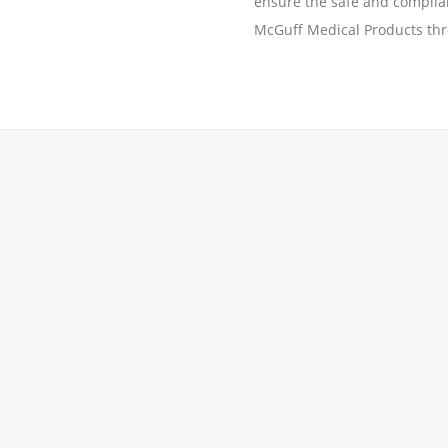
ensure the safe and complian
McGuff Medical Products thr