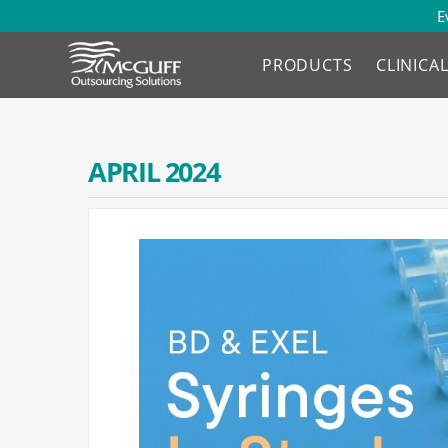
E
PRODUCTS
CLINICA
APRIL 2024