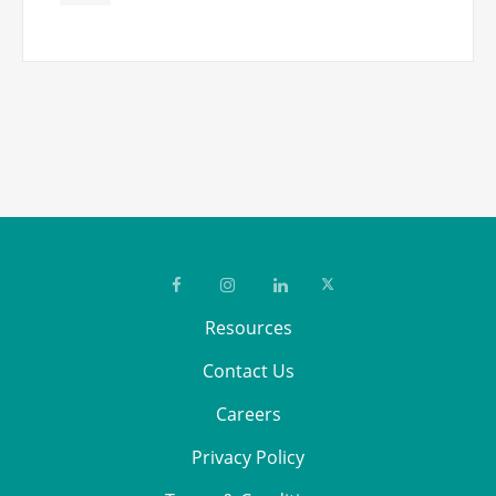
Resources
Contact Us
Careers
Privacy Policy