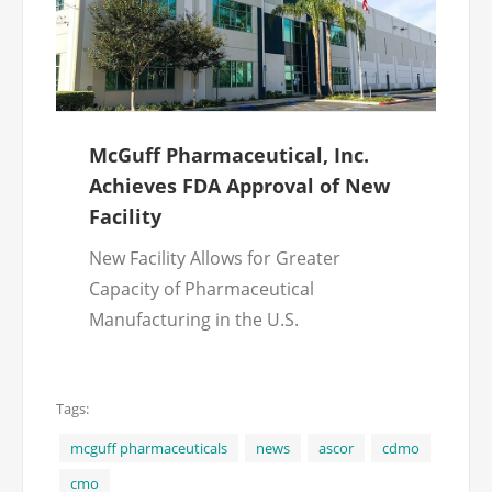
McGuff Pharmaceutical, Inc.
Achieves FDA Approval of New
Facility
New Facility Allows for Greater
Capacity of Pharmaceutical
Manufacturing in the U.S.
Tags:
mcguff pharmaceuticals
news
ascor
cdmo
cmo