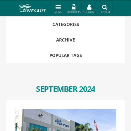
PRODUCTS
CATEGORIES
ARCHIVE
POPULAR TAGS
SEPTEMBER 2024