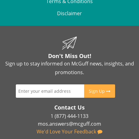
Terms & Conditions
Disclaimer
Don't Miss Out!
Sign up to stay informed on McGuff news, insights, and
promotions.
Sign Up
Contact Us
1 (877) 444-1133
mos.answers@mcguff.com
We'd Love Your Feedback