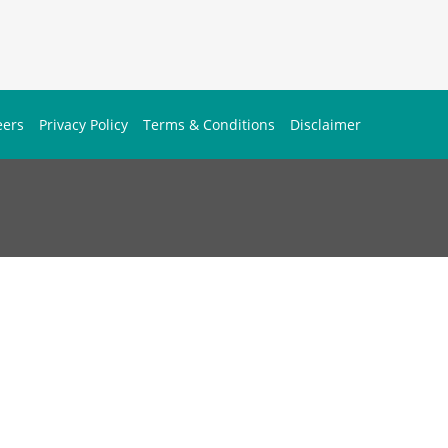
eers
Privacy Policy
Terms & Conditions
Disclaimer