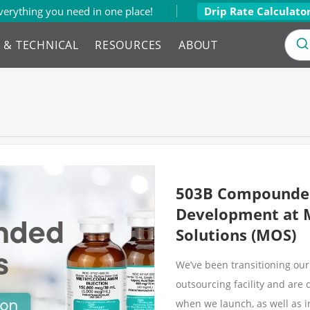
verything you need in one place!
Drip Rate Calculato
L & TECHNICAL
RESOURCES
ABOUT
503B Compounded
Development at 
Solutions (MOS)
We’ve been transitioning o
outsourcing facility and ar
when we launch, as well as i