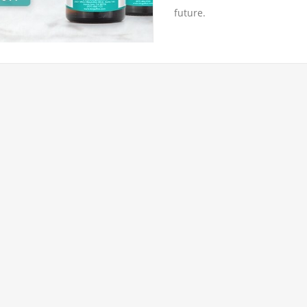
future.