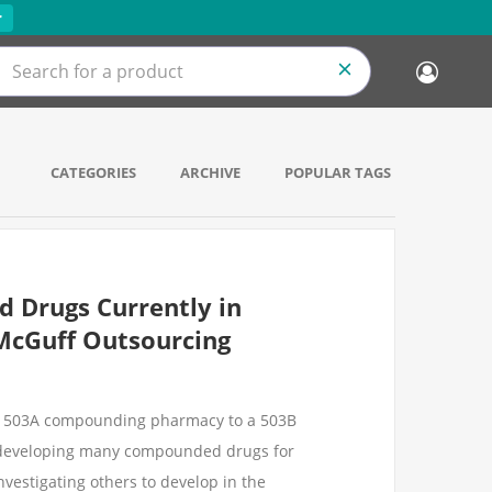
r
CATEGORIES
ARCHIVE
POPULAR TAGS
 Drugs Currently in
McGuff Outsourcing
ur 503A compounding pharmacy to a 503B
e developing many compounded drugs for
nvestigating others to develop in the