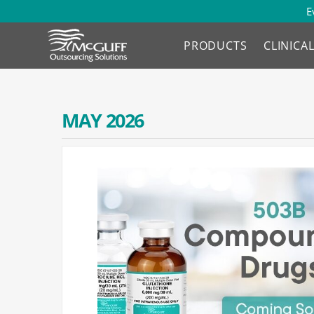
E
PRODUCTS
CLINICA
MAY 2026