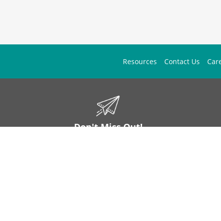
Resources
Contact Us
Car
Don't Miss Out!
ign up to stay informed on McGuff news, insights, and promotions.
Sign Up
Contact Us
1 (877) 444-1133
mos.answers@mcguff.com