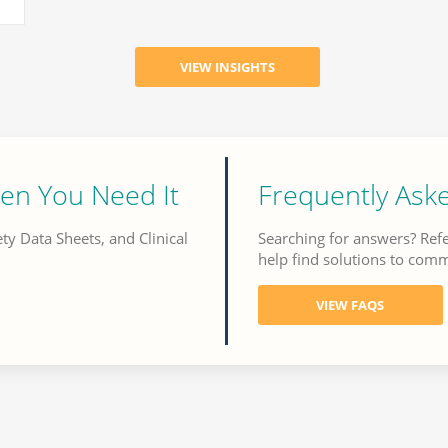
en You Need It
Frequently Ask
ety Data Sheets, and Clinical
Searching for answers? Ref
help find solutions to com