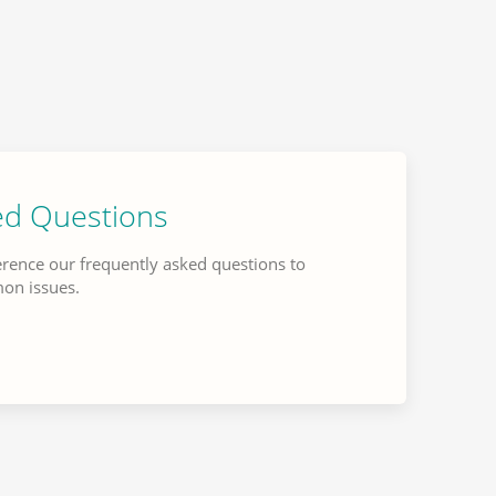
ed Questions
erence our frequently asked questions to
mon issues.