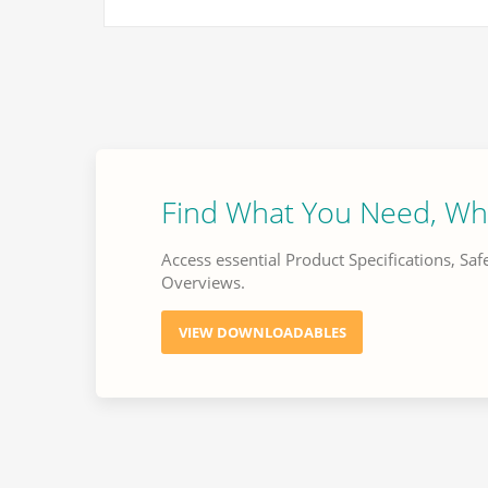
Find What You Need, Wh
Access essential Product Specifications, Saf
Overviews.