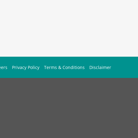
eers
Privacy Policy
Terms & Conditions
Disclaimer