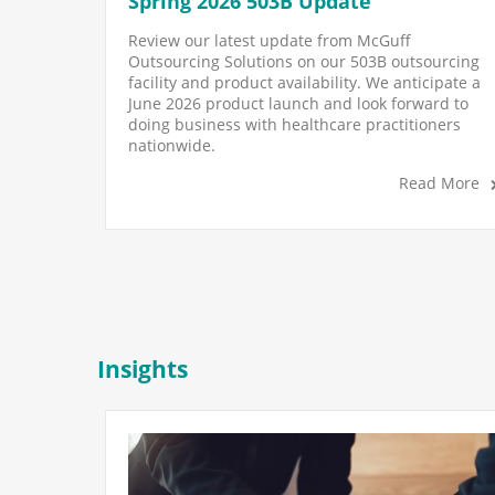
Spring 2026 503B Update
Review our latest update from McGuff
Outsourcing Solutions on our 503B outsourcing
facility and product availability. We anticipate a
June 2026 product launch and look forward to
doing business with healthcare practitioners
nationwide.
Read More
Insights