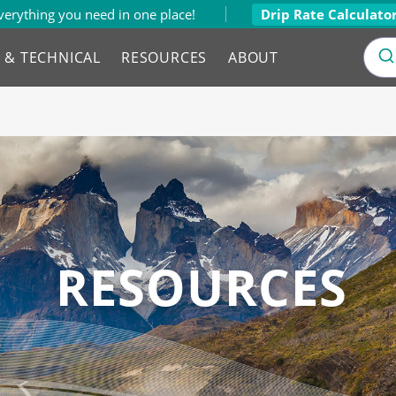
verything you need in one place!
Drip Rate Calculato
L & TECHNICAL
RESOURCES
ABOUT
RESOURCES