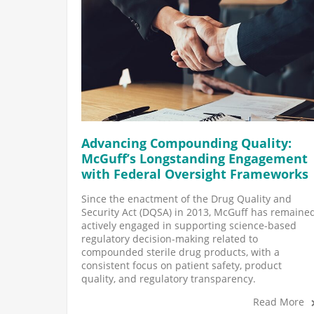
Advancing Compounding Quality:
McGuff’s Longstanding Engagement
with Federal Oversight Frameworks
Since the enactment of the Drug Quality and
Security Act (DQSA) in 2013, McGuff has remaine
actively engaged in supporting science-based
regulatory decision-making related to
compounded sterile drug products, with a
consistent focus on patient safety, product
quality, and regulatory transparency.
Read More