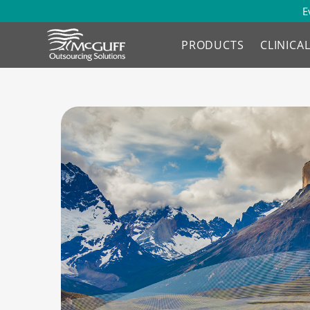
E
PRODUCTS
CLINICA