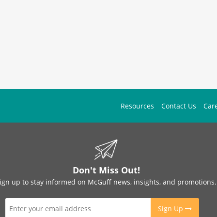
Resources
Contact Us
Car
Don't Miss Out!
ign up to stay informed on McGuff news, insights, and promotions.
Sign Up