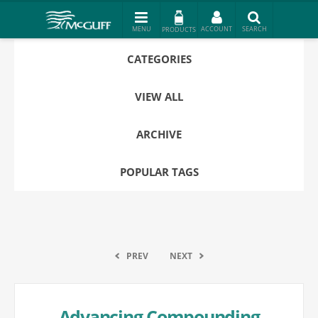
PRODUCTS
CATEGORIES
VIEW ALL
ARCHIVE
POPULAR TAGS
PREV
NEXT
Advancing Compounding