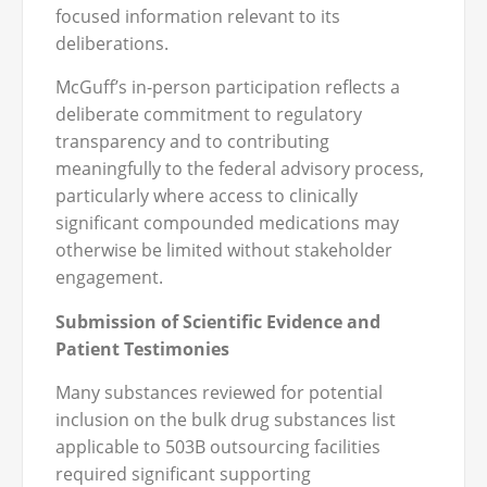
focused information relevant to its
deliberations.
McGuff’s in-person participation reflects a
deliberate commitment to regulatory
transparency and to contributing
meaningfully to the federal advisory process,
particularly where access to clinically
significant compounded medications may
otherwise be limited without stakeholder
engagement.
Submission of Scientific Evidence and
Patient Testimonies
Many substances reviewed for potential
inclusion on the bulk drug substances list
applicable to 503B outsourcing facilities
required significant supporting