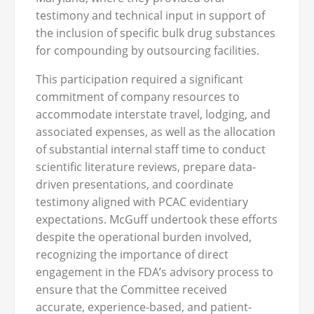
testimony and technical input in support of
the inclusion of specific bulk drug substances
for compounding by outsourcing facilities.
This participation required a significant
commitment of company resources to
accommodate interstate travel, lodging, and
associated expenses, as well as the allocation
of substantial internal staff time to conduct
scientific literature reviews, prepare data-
driven presentations, and coordinate
testimony aligned with PCAC evidentiary
expectations. McGuff undertook these efforts
despite the operational burden involved,
recognizing the importance of direct
engagement in the FDA’s advisory process to
ensure that the Committee received
accurate, experience-based, and patient-