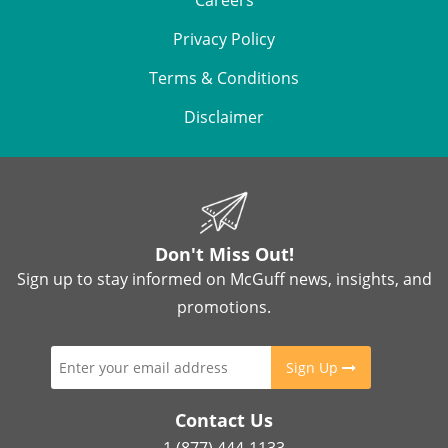
Careers
Privacy Policy
Terms & Conditions
Disclaimer
Don't Miss Out!
Sign up to stay informed on McGuff news, insights, and
promotions.
Sign Up
Contact Us