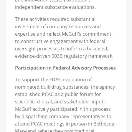
independent substance evaluations.
These activities required substantial
investment of company resources and
expertise and reflect McGuff’s commitment
to constructive engagement with federal
oversight processes to inform a balanced,
evidence-driven 503B regulatory framework.
Participation in Federal Advisory Processes
To support the FDA’s evaluation of
nominated bulk drug substances, the agency
established PCAC as a public forum for
scientific, clinical, and stakeholder input.
McGuff actively participated in this process
by dispatching company representatives to
attend PCAC meetings in person in Bethesda,
Maryland, where they provided oral