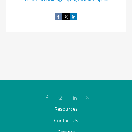
Resources
Contact Us