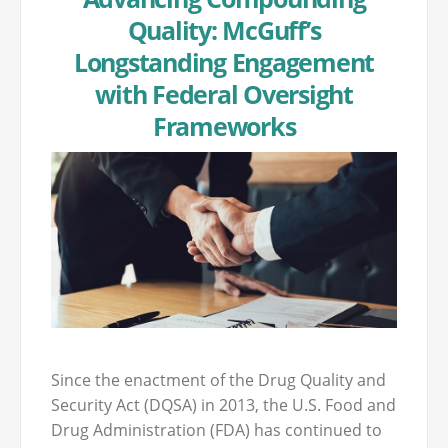
Quality: McGuff’s
Longstanding Engagement
with Federal Oversight
Frameworks
Since the enactment of the Drug Quality and
Security Act (DQSA) in 2013, the U.S. Food and
Drug Administration (FDA) has continued to