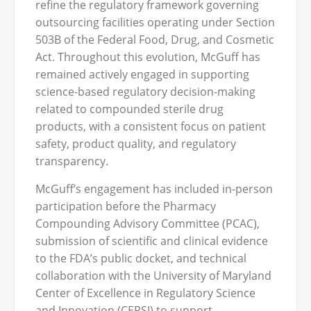
refine the regulatory framework governing
outsourcing facilities operating under Section
503B of the Federal Food, Drug, and Cosmetic
Act. Throughout this evolution, McGuff has
remained actively engaged in supporting
science-based regulatory decision-making
related to compounded sterile drug
products, with a consistent focus on patient
safety, product quality, and regulatory
transparency.
McGuff’s engagement has included in-person
participation before the Pharmacy
Compounding Advisory Committee (PCAC),
submission of scientific and clinical evidence
to the FDA’s public docket, and technical
collaboration with the University of Maryland
Center of Excellence in Regulatory Science
and Innovation (CERSI) to support