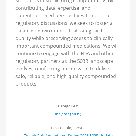
standards in sterile drug compounding. By
contributing data, expertise, and
patient‑centered perspectives to national
regulatory discussions, we seek to foster a
balanced environment that safeguards
quality while preserving access to clinically
important compounded medications. We will
continue to engage with the FDA and other
regulatory partners as the 503B landscape
evolves, reinforcing our mission to deliver
safe, reliable, and high‑quality compounded
products.
Categories:
Insights (MOS)
Related blog posts:
,
The McGuff Advantage
Spring 2026 503B Update