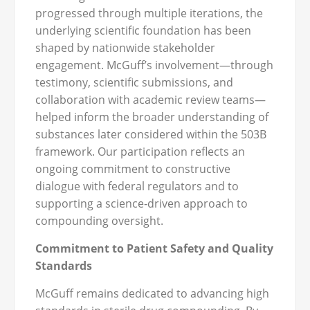
progressed through multiple iterations, the
underlying scientific foundation has been
shaped by nationwide stakeholder
engagement. McGuff’s involvement—through
testimony, scientific submissions, and
collaboration with academic review teams—
helped inform the broader understanding of
substances later considered within the 503B
framework. Our participation reflects an
ongoing commitment to constructive
dialogue with federal regulators and to
supporting a science‑driven approach to
compounding oversight.
Commitment to Patient Safety and Quality
Standards
McGuff remains dedicated to advancing high