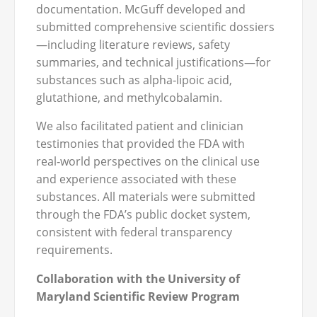
documentation. McGuff developed and
submitted comprehensive scientific dossiers
—including literature reviews, safety
summaries, and technical justifications—for
substances such as alpha‑lipoic acid,
glutathione, and methylcobalamin.
We also facilitated patient and clinician
testimonies that provided the FDA with
real‑world perspectives on the clinical use
and experience associated with these
substances. All materials were submitted
through the FDA’s public docket system,
consistent with federal transparency
requirements.
Collaboration with the University of
Maryland Scientific Review Program