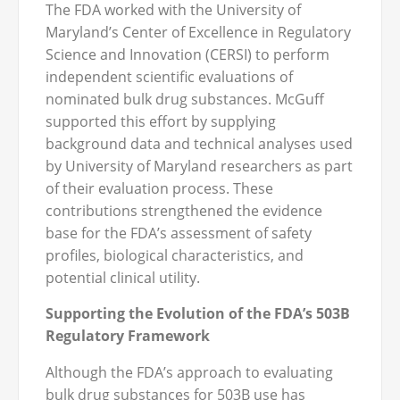
The FDA worked with the University of
Maryland’s Center of Excellence in Regulatory
Science and Innovation (CERSI) to perform
independent scientific evaluations of
nominated bulk drug substances. McGuff
supported this effort by supplying
background data and technical analyses used
by University of Maryland researchers as part
of their evaluation process. These
contributions strengthened the evidence
base for the FDA’s assessment of safety
profiles, biological characteristics, and
potential clinical utility.
Supporting the Evolution of the FDA’s 503B
Regulatory Framework
Although the FDA’s approach to evaluating
bulk drug substances for 503B use has